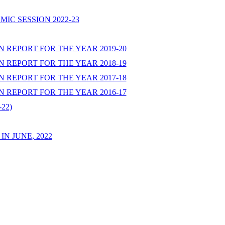
IC SESSION 2022-23
 REPORT FOR THE YEAR 2019-20
 REPORT FOR THE YEAR 2018-19
 REPORT FOR THE YEAR 2017-18
 REPORT FOR THE YEAR 2016-17
22)
N JUNE, 2022