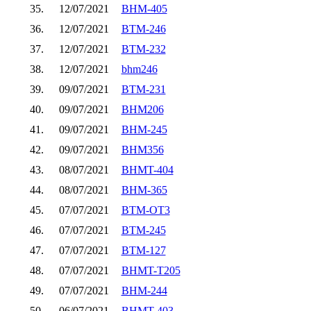
35.
12/07/2021
BHM-405
36.
12/07/2021
BTM-246
37.
12/07/2021
BTM-232
38.
12/07/2021
bhm246
39.
09/07/2021
BTM-231
40.
09/07/2021
BHM206
41.
09/07/2021
BHM-245
42.
09/07/2021
BHM356
43.
08/07/2021
BHMT-404
44.
08/07/2021
BHM-365
45.
07/07/2021
BTM-OT3
46.
07/07/2021
BTM-245
47.
07/07/2021
BTM-127
48.
07/07/2021
BHMT-T205
49.
07/07/2021
BHM-244
50.
06/07/2021
BHMT-403