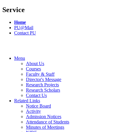
Service
Home
PU@Mail
Contact PU
Menu
About Us
Courses
Faculty & Staff
Director's Message
Research Projects
Research Scholars
Contact Us
Related Links
Notice Board
Activity
Admission Notices
Attendance of Students
Minutes of Meetings