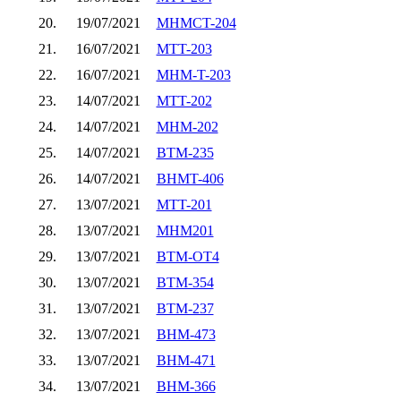
20.
19/07/2021
MHMCT-204
21.
16/07/2021
MTT-203
22.
16/07/2021
MHM-T-203
23.
14/07/2021
MTT-202
24.
14/07/2021
MHM-202
25.
14/07/2021
BTM-235
26.
14/07/2021
BHMT-406
27.
13/07/2021
MTT-201
28.
13/07/2021
MHM201
29.
13/07/2021
BTM-OT4
30.
13/07/2021
BTM-354
31.
13/07/2021
BTM-237
32.
13/07/2021
BHM-473
33.
13/07/2021
BHM-471
34.
13/07/2021
BHM-366