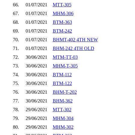
66.
01/07/2021
MTT-305
67.
01/07/2021
MHM-306
68.
01/07/2021
BTM-363
69.
01/07/2021
BTM-242
70.
01/07/2021
BHMT-402 4TH NEW
71.
01/07/2021
BHM-242 4TH OLD
72.
30/06/2021
MTM-TT-03
73.
30/06/2021
MHM-T-305
74.
30/06/2021
BTM-112
75.
30/06/2021
BTM-122
76.
30/06/2021
BHM-T-202
77.
30/06/2021
BHM-362
78.
29/06/2021
MTT-302
79.
29/06/2021
MHM-304
80.
29/06/2021
MHM-302