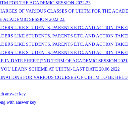
TM FOR THE ACADEMIC SESSION 2022-23
HARGES OF VARIOUS CLASSES OF UIHTM FOR THE ACADEM
E ACADEMIC SESSION 2022-23.
ERS LIKE STUDENTS, PARENTS ETC. AND ACTION TAKEN
ERS LIKE STUDENTS, PARENTS ETC. AND ACTION TAKEN
ERS LIKE STUDENTS, PARENTS ETC. AND ACTION TAKEN
ERS LIKE STUDENTS, PARENTS ETC. AND ACTION TAKEN
IN DATE SHEET (2ND TERM OF ACADEMIC SESSION 2021-
OU LEARN SCHEME AT UIHTM- LAST DATE 20.06.2022
NATIONS FOR VARIOUS COURSES OF UIHTM TO BE HELD I
h answer key
ong with answer key