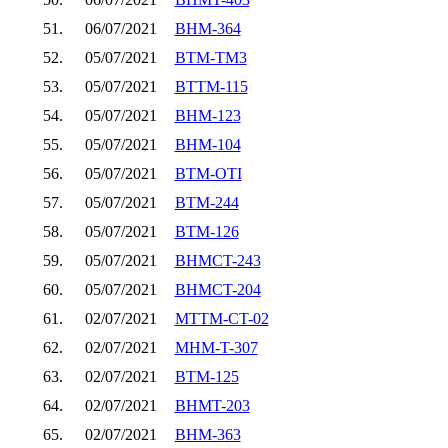
51.
06/07/2021
BHM-364
52.
05/07/2021
BTM-TM3
53.
05/07/2021
BTTM-115
54.
05/07/2021
BHM-123
55.
05/07/2021
BHM-104
56.
05/07/2021
BTM-OTI
57.
05/07/2021
BTM-244
58.
05/07/2021
BTM-126
59.
05/07/2021
BHMCT-243
60.
05/07/2021
BHMCT-204
61.
02/07/2021
MTTM-CT-02
62.
02/07/2021
MHM-T-307
63.
02/07/2021
BTM-125
64.
02/07/2021
BHMT-203
65.
02/07/2021
BHM-363