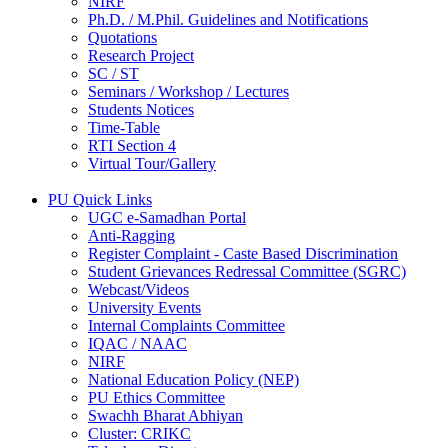
NIRF
Ph.D. / M.Phil. Guidelines and Notifications
Quotations
Research Project
SC / ST
Seminars / Workshop / Lectures
Students Notices
Time-Table
RTI Section 4
Virtual Tour/Gallery
PU Quick Links
UGC e-Samadhan Portal
Anti-Ragging
Register Complaint - Caste Based Discrimination
Student Grievances Redressal Committee (SGRC)
Webcast/Videos
University Events
Internal Complaints Committee
IQAC / NAAC
NIRF
National Education Policy (NEP)
PU Ethics Committee
Swachh Bharat Abhiyan
Cluster: CRIKC