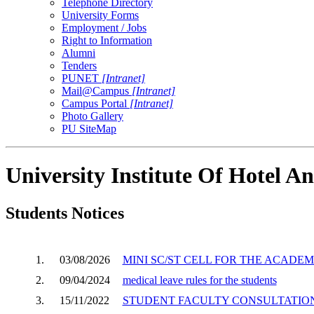
Telephone Directory
University Forms
Employment / Jobs
Right to Information
Alumni
Tenders
PUNET
[Intranet]
Mail@Campus
[Intranet]
Campus Portal
[Intranet]
Photo Gallery
PU SiteMap
University Institute Of Hotel
Students Notices
1.
03/08/2026
MINI SC/ST CELL FOR THE ACADEMI
2.
09/04/2024
medical leave rules for the students
3.
15/11/2022
STUDENT FACULTY CONSULTATION 