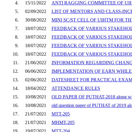
4.
15/11/2022
ANTI RAGGING COMMITTEE OF UIH
5.
02/09/2022
LIST OF MENTORS AND CLASS-INC
6.
30/08/2022
MINI SC/ST CELL OF UIHTM FOR TH
7.
18/07/2022
FEEDBACK OF VARIOUS STAKEHOLD
8.
18/07/2022
FEEDBACK OF VARIOUS STAKEHOLD
9.
18/07/2022
FEEDBACK OF VARIOUS STAKEHOLD
10.
18/07/2022
FEEDBACK OF VARIOUS STAKEHOLD
11.
21/06/2022
INFORMATION REGARDING CHANGE 
12.
06/06/2022
IMPLEMENTATION OF EARN WHILE Y
13.
02/06/2022
DATESHEET FOR PRACTICAL EXAMI
14.
18/04/2022
ATTENDANCE RULES
15.
10/08/2021
OLD PAPER OF PUTHAT-2018 along wit
16.
10/08/2021
old question paper of PUTHAT of 2019 al
17.
21/07/2021
MTT-205
18.
21/07/2021
MHMT-205
19.
19/07/2021
MTT-204