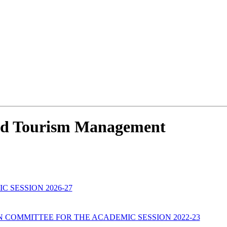
 And Tourism Management
C SESSION 2026-27
COMMITTEE FOR THE ACADEMIC SESSION 2022-23