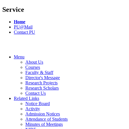
Service
Home
PU@Mail
Contact PU
Menu
About Us
Courses
Faculty & Staff
Director's Message
Research Projects
Research Scholars
Contact Us
Related Links
Notice Board
Activity
Admission Notices
Attendance of Students
Minutes of Meetings