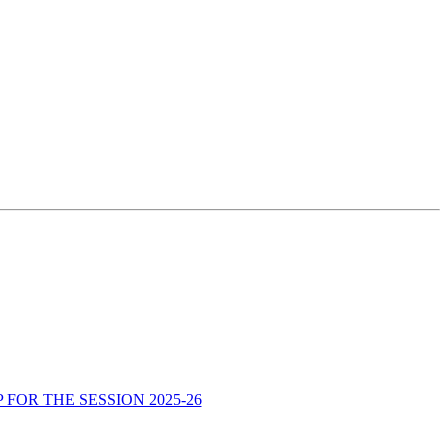
OR THE SESSION 2025-26