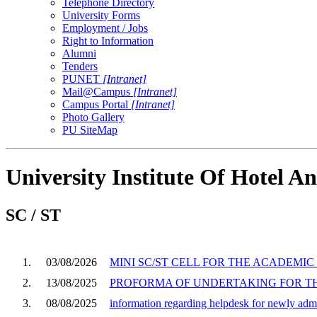
Telephone Directory
University Forms
Employment / Jobs
Right to Information
Alumni
Tenders
PUNET
[Intranet]
Mail@Campus
[Intranet]
Campus Portal
[Intranet]
Photo Gallery
PU SiteMap
University Institute Of Hotel
SC / ST
1.
03/08/2026
MINI SC/ST CELL FOR THE ACADEMIC 
2.
13/08/2025
PROFORMA OF UNDERTAKING FOR THE
3.
08/08/2025
information regarding helpdesk for newly ad