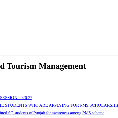
 And Tourism Management
SESSION 2026-27
 STUDENTS WHO ARE APPLYING FOR PMS SCHOLARSHIP F
mitted SC students of Punjab for awareness among PMS scheme