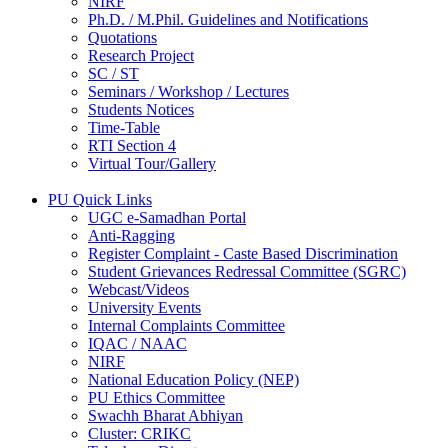
NIRF
Ph.D. / M.Phil. Guidelines and Notifications
Quotations
Research Project
SC / ST
Seminars / Workshop / Lectures
Students Notices
Time-Table
RTI Section 4
Virtual Tour/Gallery
PU Quick Links
UGC e-Samadhan Portal
Anti-Ragging
Register Complaint - Caste Based Discrimination
Student Grievances Redressal Committee (SGRC)
Webcast/Videos
University Events
Internal Complaints Committee
IQAC / NAAC
NIRF
National Education Policy (NEP)
PU Ethics Committee
Swachh Bharat Abhiyan
Cluster: CRIKC