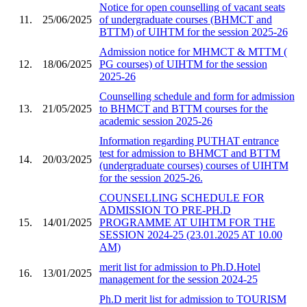
Notice for open counselling of vacant seats
11.
25/06/2025
of undergraduate courses (BHMCT and
BTTM) of UIHTM for the session 2025-26
Admission notice for MHMCT & MTTM (
12.
18/06/2025
PG courses) of UIHTM for the session
2025-26
Counselling schedule and form for admission
13.
21/05/2025
to BHMCT and BTTM courses for the
academic session 2025-26
Information regarding PUTHAT entrance
test for admission to BHMCT and BTTM
14.
20/03/2025
(undergraduate courses) courses of UIHTM
for the session 2025-26.
COUNSELLING SCHEDULE FOR
ADMISSION TO PRE-PH.D
15.
14/01/2025
PROGRAMME AT UIHTM FOR THE
SESSION 2024-25 (23.01.2025 AT 10.00
AM)
merit list for admission to Ph.D.Hotel
16.
13/01/2025
management for the session 2024-25
Ph.D merit list for admission to TOURISM