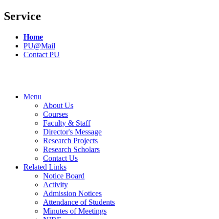
Service
Home
PU@Mail
Contact PU
Menu
About Us
Courses
Faculty & Staff
Director's Message
Research Projects
Research Scholars
Contact Us
Related Links
Notice Board
Activity
Admission Notices
Attendance of Students
Minutes of Meetings