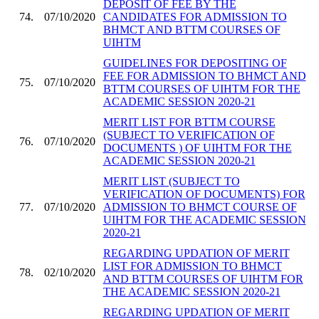
DEPOSIT OF FEE BY THE
74.
07/10/2020
CANDIDATES FOR ADMISSION TO
BHMCT AND BTTM COURSES OF
UIHTM
GUIDELINES FOR DEPOSITING OF
FEE FOR ADMISSION TO BHMCT AND
75.
07/10/2020
BTTM COURSES OF UIHTM FOR THE
ACADEMIC SESSION 2020-21
MERIT LIST FOR BTTM COURSE
(SUBJECT TO VERIFICATION OF
76.
07/10/2020
DOCUMENTS ) OF UIHTM FOR THE
ACADEMIC SESSION 2020-21
MERIT LIST (SUBJECT TO
VERIFICATION OF DOCUMENTS) FOR
77.
07/10/2020
ADMISSION TO BHMCT COURSE OF
UIHTM FOR THE ACADEMIC SESSION
2020-21
REGARDING UPDATION OF MERIT
LIST FOR ADMISSION TO BHMCT
78.
02/10/2020
AND BTTM COURSES OF UIHTM FOR
THE ACADEMIC SESSION 2020-21
REGARDING UPDATION OF MERIT