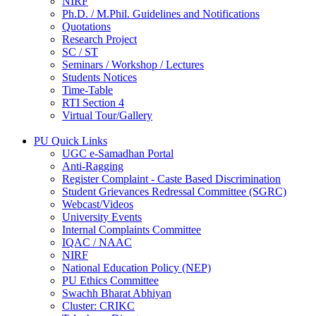
NIRF
Ph.D. / M.Phil. Guidelines and Notifications
Quotations
Research Project
SC / ST
Seminars / Workshop / Lectures
Students Notices
Time-Table
RTI Section 4
Virtual Tour/Gallery
PU Quick Links
UGC e-Samadhan Portal
Anti-Ragging
Register Complaint - Caste Based Discrimination
Student Grievances Redressal Committee (SGRC)
Webcast/Videos
University Events
Internal Complaints Committee
IQAC / NAAC
NIRF
National Education Policy (NEP)
PU Ethics Committee
Swachh Bharat Abhiyan
Cluster: CRIKC