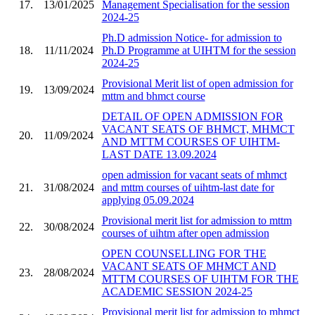
17.
13/01/2025
Management Specialisation for the session
2024-25
Ph.D admission Notice- for admission to
18.
11/11/2024
Ph.D Programme at UIHTM for the session
2024-25
Provisional Merit list of open admission for
19.
13/09/2024
mttm and bhmct course
DETAIL OF OPEN ADMISSION FOR
VACANT SEATS OF BHMCT, MHMCT
20.
11/09/2024
AND MTTM COURSES OF UIHTM-
LAST DATE 13.09.2024
open admission for vacant seats of mhmct
21.
31/08/2024
and mttm courses of uihtm-last date for
applying 05.09.2024
Provisional merit list for admission to mttm
22.
30/08/2024
courses of uihtm after open admission
OPEN COUNSELLING FOR THE
VACANT SEATS OF MHMCT AND
23.
28/08/2024
MTTM COURSES OF UIHTM FOR THE
ACADEMIC SESSION 2024-25
Provisional merit list for admission to mhmct