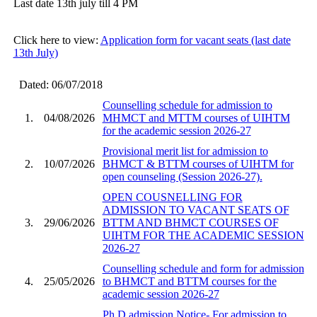
Last date 13th july till 4 PM
Click here to view:
Application form for vacant seats (last date
13th July)
Dated: 06/07/2018
Counselling schedule for admission to
1.
04/08/2026
MHMCT and MTTM courses of UIHTM
for the academic session 2026-27
Provisional merit list for admission to
2.
10/07/2026
BHMCT & BTTM courses of UIHTM for
open counseling (Session 2026-27).
OPEN COUSNELLING FOR
ADMISSION TO VACANT SEATS OF
3.
29/06/2026
BTTM AND BHMCT COURSES OF
UIHTM FOR THE ACADEMIC SESSION
2026-27
Counselling schedule and form for admission
4.
25/05/2026
to BHMCT and BTTM courses for the
academic session 2026-27
Ph.D admission Notice- For admission to