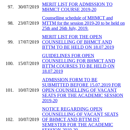
MERIT LIST FOR ADMISSION TO
97.
30/07/2019
MHMCT COURSE 2019-20
Counselling schedule of MHMCT and
98.
23/07/2019
MTTM for the session 2019-20 to be held on
25th and 26th July, 2019.
MERIT LIST FOR THE OPEN
99.
17/07/2019
COUNSELLING OF BHMCT AND
BTTM TO BE HELD ON 18.07.2019
GUIDELINES FOR OPEN
COUNSELLING FOR BHMCT AND
100.
15/07/2019
BTTM COURSES TO BE HELD ON
18.07.2019
ADMISSION FORM TO BE
SUBMITTED BEFORE 15.07.2019 FOR
101.
10/07/2019
OPEN COUNSELLING OF VACANT
SEATS FOR THE ACADEMIC SESSION
2019-20
NOTICE REGARDING OPEN
COUNSELLING OF VACANT SEATS
102.
10/07/2019
OF BHMCT AND BTTM IST
SEMESTER FOR THE ACADEMIC
SESSION 2019-20