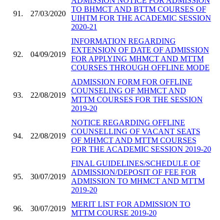
ADMISSION NOTICE FOR ADMISSION
TO BHMCT AND BTTM COURSES OF
91.
27/03/2020
UIHTM FOR THE ACADEMIC SESSION
2020-21
INFORMATION REGARDING
EXTENSION OF DATE OF ADMISSION
92.
04/09/2019
FOR APPLYING MHMCT AND MTTM
COURSES THROUGH OFFLINE MODE
ADMISSION FORM FOR OFFLINE
COUNSELING OF MHMCT AND
93.
22/08/2019
MTTM COURSES FOR THE SESSION
2019-20
NOTICE REGARDING OFFLINE
COUNSELLING OF VACANT SEATS
94.
22/08/2019
OF MHMCT AND MTTM COURSES
FOR THE ACADEMIC SESSION 2019-20
FINAL GUIDELINES/SCHEDULE OF
ADMISSION/DEPOSIT OF FEE FOR
95.
30/07/2019
ADMISSION TO MHMCT AND MTTM
2019-20
MERIT LIST FOR ADMISSION TO
96.
30/07/2019
MTTM COURSE 2019-20