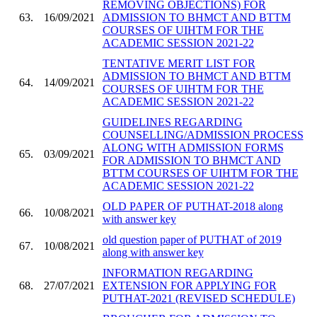
REMOVING OBJECTIONS) FOR
63.
16/09/2021
ADMISSION TO BHMCT AND BTTM
COURSES OF UIHTM FOR THE
ACADEMIC SESSION 2021-22
TENTATIVE MERIT LIST FOR
ADMISSION TO BHMCT AND BTTM
64.
14/09/2021
COURSES OF UIHTM FOR THE
ACADEMIC SESSION 2021-22
GUIDELINES REGARDING
COUNSELLING/ADMISSION PROCESS
ALONG WITH ADMISSION FORMS
65.
03/09/2021
FOR ADMISSION TO BHMCT AND
BTTM COURSES OF UIHTM FOR THE
ACADEMIC SESSION 2021-22
OLD PAPER OF PUTHAT-2018 along
66.
10/08/2021
with answer key
old question paper of PUTHAT of 2019
67.
10/08/2021
along with answer key
INFORMATION REGARDING
68.
27/07/2021
EXTENSION FOR APPLYING FOR
PUTHAT-2021 (REVISED SCHEDULE)