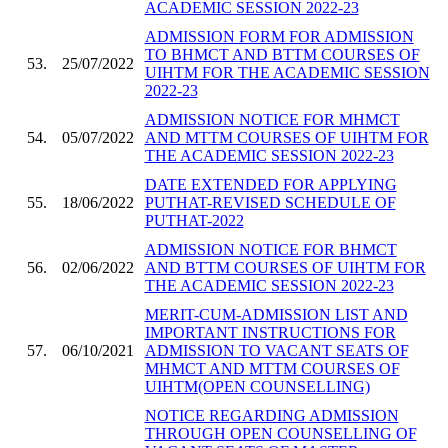
ACADEMIC SESSION 2022-23
ADMISSION FORM FOR ADMISSION
TO BHMCT AND BTTM COURSES OF
53.
25/07/2022
UIHTM FOR THE ACADEMIC SESSION
2022-23
ADMISSION NOTICE FOR MHMCT
54.
05/07/2022
AND MTTM COURSES OF UIHTM FOR
THE ACADEMIC SESSION 2022-23
DATE EXTENDED FOR APPLYING
55.
18/06/2022
PUTHAT-REVISED SCHEDULE OF
PUTHAT-2022
ADMISSION NOTICE FOR BHMCT
56.
02/06/2022
AND BTTM COURSES OF UIHTM FOR
THE ACADEMIC SESSION 2022-23
MERIT-CUM-ADMISSION LIST AND
IMPORTANT INSTRUCTIONS FOR
57.
06/10/2021
ADMISSION TO VACANT SEATS OF
MHMCT AND MTTM COURSES OF
UIHTM(OPEN COUNSELLING)
NOTICE REGARDING ADMISSION
THROUGH OPEN COUNSELLING OF