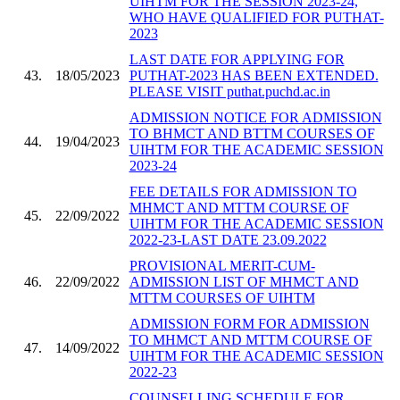
UIHTM FOR THE SESSION 2023-24,
WHO HAVE QUALIFIED FOR PUTHAT-
2023
LAST DATE FOR APPLYING FOR
43.
18/05/2023
PUTHAT-2023 HAS BEEN EXTENDED.
PLEASE VISIT puthat.puchd.ac.in
ADMISSION NOTICE FOR ADMISSION
TO BHMCT AND BTTM COURSES OF
44.
19/04/2023
UIHTM FOR THE ACADEMIC SESSION
2023-24
FEE DETAILS FOR ADMISSION TO
MHMCT AND MTTM COURSE OF
45.
22/09/2022
UIHTM FOR THE ACADEMIC SESSION
2022-23-LAST DATE 23.09.2022
PROVISIONAL MERIT-CUM-
46.
22/09/2022
ADMISSION LIST OF MHMCT AND
MTTM COURSES OF UIHTM
ADMISSION FORM FOR ADMISSION
TO MHMCT AND MTTM COURSE OF
47.
14/09/2022
UIHTM FOR THE ACADEMIC SESSION
2022-23
COUNSELLING SCHEDULE FOR