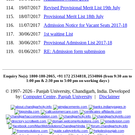
114.
19/07/2017
Revised Provisional Merit List 19th July
115.
18/07/2017
Provisional Merit List 18th July
116.
11/07/2017
Admission Notice for Vacant Seats 2017-18
117.
30/06/2017
1st waiting List
118.
30/06/2017
Provisional Admission List 2017-18
119.
01/06/2017
RE: Admission form submission
Enquiry No(s): 1800-180-2065, +91 172 2534818, 2534866 (from 9:30 am to
1:00 pm & 2:30 pm to 5:00 pm on working days
)
© 1997- 2026 - Panjab University, Chandigarh, India. Developed
by:
Computer Centre, Panjab University
|
Disclaimer