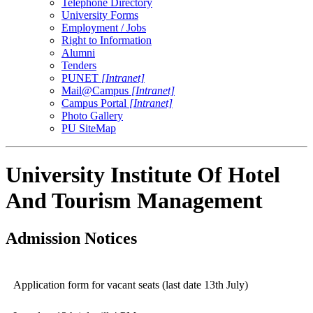
Telephone Directory
University Forms
Employment / Jobs
Right to Information
Alumni
Tenders
PUNET
[Intranet]
Mail@Campus
[Intranet]
Campus Portal
[Intranet]
Photo Gallery
PU SiteMap
University Institute Of Hotel
And Tourism Management
Admission Notices
Application form for vacant seats (last date 13th July)