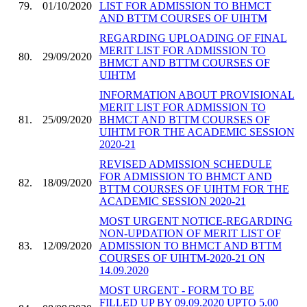
79.
01/10/2020
LIST FOR ADMISSION TO BHMCT
AND BTTM COURSES OF UIHTM
REGARDING UPLOADING OF FINAL
MERIT LIST FOR ADMISSION TO
80.
29/09/2020
BHMCT AND BTTM COURSES OF
UIHTM
INFORMATION ABOUT PROVISIONAL
MERIT LIST FOR ADMISSION TO
81.
25/09/2020
BHMCT AND BTTM COURSES OF
UIHTM FOR THE ACADEMIC SESSION
2020-21
REVISED ADMISSION SCHEDULE
FOR ADMISSION TO BHMCT AND
82.
18/09/2020
BTTM COURSES OF UIHTM FOR THE
ACADEMIC SESSION 2020-21
MOST URGENT NOTICE-REGARDING
NON-UPDATION OF MERIT LIST OF
83.
12/09/2020
ADMISSION TO BHMCT AND BTTM
COURSES OF UIHTM-2020-21 ON
14.09.2020
MOST URGENT - FORM TO BE
FILLED UP BY 09.09.2020 UPTO 5.00