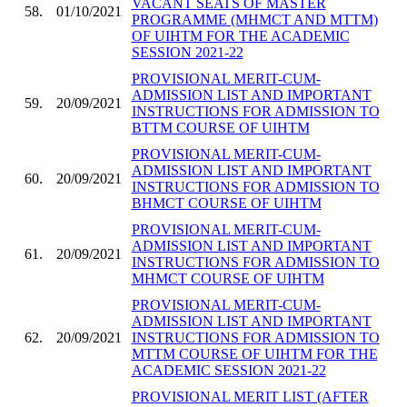
VACANT SEATS OF MASTER
58.
01/10/2021
PROGRAMME (MHMCT AND MTTM)
OF UIHTM FOR THE ACADEMIC
SESSION 2021-22
PROVISIONAL MERIT-CUM-
ADMISSION LIST AND IMPORTANT
59.
20/09/2021
INSTRUCTIONS FOR ADMISSION TO
BTTM COURSE OF UIHTM
PROVISIONAL MERIT-CUM-
ADMISSION LIST AND IMPORTANT
60.
20/09/2021
INSTRUCTIONS FOR ADMISSION TO
BHMCT COURSE OF UIHTM
PROVISIONAL MERIT-CUM-
ADMISSION LIST AND IMPORTANT
61.
20/09/2021
INSTRUCTIONS FOR ADMISSION TO
MHMCT COURSE OF UIHTM
PROVISIONAL MERIT-CUM-
ADMISSION LIST AND IMPORTANT
62.
20/09/2021
INSTRUCTIONS FOR ADMISSION TO
MTTM COURSE OF UIHTM FOR THE
ACADEMIC SESSION 2021-22
PROVISIONAL MERIT LIST (AFTER