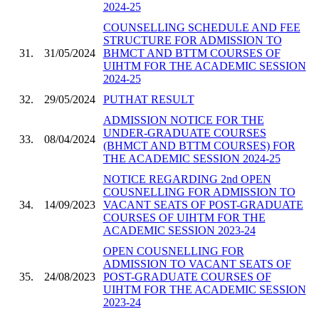
2024-25
COUNSELLING SCHEDULE AND FEE
STRUCTURE FOR ADMISSION TO
31.
31/05/2024
BHMCT AND BTTM COURSES OF
UIHTM FOR THE ACADEMIC SESSION
2024-25
32.
29/05/2024
PUTHAT RESULT
ADMISSION NOTICE FOR THE
UNDER-GRADUATE COURSES
33.
08/04/2024
(BHMCT AND BTTM COURSES) FOR
THE ACADEMIC SESSION 2024-25
NOTICE REGARDING 2nd OPEN
COUSNELLING FOR ADMISSION TO
34.
14/09/2023
VACANT SEATS OF POST-GRADUATE
COURSES OF UIHTM FOR THE
ACADEMIC SESSION 2023-24
OPEN COUSNELLING FOR
ADMISSION TO VACANT SEATS OF
35.
24/08/2023
POST-GRADUATE COURSES OF
UIHTM FOR THE ACADEMIC SESSION
2023-24