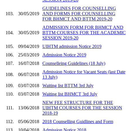
GUIDELINES FOR COUNSELLING
103.
30/05/2019
AND FORMS FOR COUNSELLING
FOR BHMCT AND BTTM 2019-20
ADMISSION FORM FOR BHMCT AND
104.
30/05/2019
BTTM COURSES FOR THE ACADEMIC
SESSION 2019-20
105.
09/04/2019
UIHTM admission Notice 2019
106.
25/03/2019
Admission Notice 2019
107.
16/07/2018
Counselleing Guidelines (18 July)
Admission Notice for Vacant Seats (last Date
108.
06/07/2018
13 July)
109.
03/07/2018
Waiting list BTTM 3rd July
110.
03/07/2018
Waiting list BHMCT 3rd July
NEW FEE STRUCTURE FOR THE
111.
13/06/2018
UIHTM COURSES FOR THE SESSION
2018-19
112.
05/06/2018
2018 Counselling Guidlines and Form
113.
10/04/2018
Admission Notice 2018