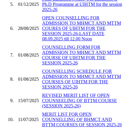
5.
01/12/2025
Ph.D Programme at UIHTM for the session
2025-26
OPEN COUNSELLING FOR
ADMISSION TO MHMCT AND MTTM
6.
28/08/2025
COURES OF UIHTM FOR THE
SESSION 2025-26-LAST DATE
08.09.2025 till 12.00 Noon
COUNSELLING FORM FOR
ADMISSION TO MHMCT AND MTTM
7.
01/08/2025
COURSE OF UIHTM FOR THE
SESSION 2025-26
COUNSELLING SCHEDULE FOR
ADMISSION TO MHMCT AND MTTM
8.
01/08/2025
COURSES OF UIHTM FOR THE
SESSION 2025-26
REVISED MERIT LIST OF OPEN
9.
15/07/2025
COUNSEELING OF BTTM COURSE
(SESSION 2025-26)
MERIT LIST FOR OPEN
10.
11/07/2025
COUNSELLING OF BHMCT AND
BTTM COURSES OF SESSION 2025-26