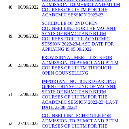
ADMISSION TO MHMCT AND MTTM
48.
06/09/2022
COURSES OF UIHTM FOR THE
ACADEMIC SESSION 2022-23
SCHEDULE OF 2ND OPEN
COUNSELLING FOR THE VACANT
SEATS OF BHMCT AND BTTM
49.
30/08/2022
COURSES FOR THE ACADEMIC
SESSION 2022-23-LAST DATE FOR
APPLYING IS 05.09.2022
PROVISIONAL MERIT LISTS FOR
ADMISSION TO BHMCT AND BTTM
50.
23/08/2022
COURSES OF UIHTM THROUGH
OPEN COUNSELLING
IMPORTANT NOTICE REGARDING
OPEN COUNSELLING OF VACANT
SEATS OF BHMCT AND BTTM
51.
12/08/2022
COURSES OF UIHTM FOR THE
ACADEMIC SESSION 2022-23 (LAST
DATE 22.08.2022)
COUNSELLING SCHEDULE FOR
ADMISSION TO BHMCT AND BTTM
52.
27/07/2022
COURSES OF UIHTM FOR THE