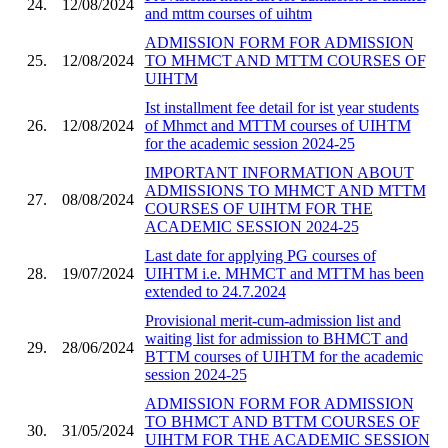
24.
12/08/2024
and mttm courses of uihtm
ADMISSION FORM FOR ADMISSION
25.
12/08/2024
TO MHMCT AND MTTM COURSES OF
UIHTM
Ist installment fee detail for ist year students
26.
12/08/2024
of Mhmct and MTTM courses of UIHTM
for the academic session 2024-25
IMPORTANT INFORMATION ABOUT
ADMISSIONS TO MHMCT AND MTTM
27.
08/08/2024
COURSES OF UIHTM FOR THE
ACADEMIC SESSION 2024-25
Last date for applying PG courses of
28.
19/07/2024
UIHTM i.e. MHMCT and MTTM has been
extended to 24.7.2024
Provisional merit-cum-admission list and
waiting list for admission to BHMCT and
29.
28/06/2024
BTTM courses of UIHTM for the academic
session 2024-25
ADMISSION FORM FOR ADMISSION
TO BHMCT AND BTTM COURSES OF
30.
31/05/2024
UIHTM FOR THE ACADEMIC SESSION