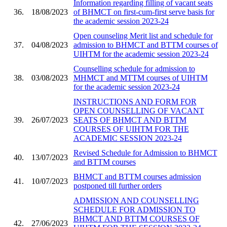
Information regarding filling of vacant seats
36.
18/08/2023
of BHMCT on first-cum-first serve basis for
the academic session 2023-24
Open counseling Merit list and schedule for
37.
04/08/2023
admission to BHMCT and BTTM courses of
UIHTM for the academic session 2023-24
Counselling schedule for admission to
38.
03/08/2023
MHMCT and MTTM courses of UIHTM
for the academic session 2023-24
INSTRUCTIONS AND FORM FOR
OPEN COUNSELLING OF VACANT
39.
26/07/2023
SEATS OF BHMCT AND BTTM
COURSES OF UIHTM FOR THE
ACADEMIC SESSION 2023-24
Revised Schedule for Admission to BHMCT
40.
13/07/2023
and BTTM courses
BHMCT and BTTM courses admission
41.
10/07/2023
postponed till further orders
ADMISSION AND COUNSELLING
SCHEDULE FOR ADMISSION TO
BHMCT AND BTTM COURSES OF
42.
27/06/2023