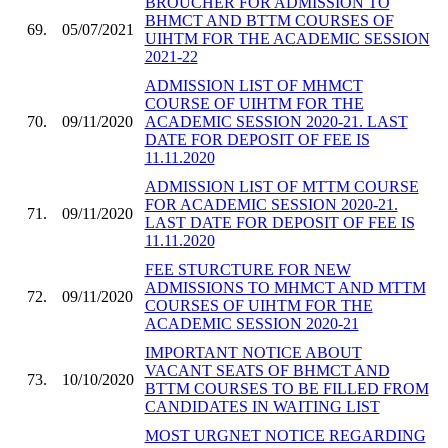
BROUCHER FOR ADMISSION TO
BHMCT AND BTTM COURSES OF
69.
05/07/2021
UIHTM FOR THE ACADEMIC SESSION
2021-22
ADMISSION LIST OF MHMCT
COURSE OF UIHTM FOR THE
70.
09/11/2020
ACADEMIC SESSION 2020-21. LAST
DATE FOR DEPOSIT OF FEE IS
11.11.2020
ADMISSION LIST OF MTTM COURSE
FOR ACADEMIC SESSION 2020-21.
71.
09/11/2020
LAST DATE FOR DEPOSIT OF FEE IS
11.11.2020
FEE STURCTURE FOR NEW
ADMISSIONS TO MHMCT AND MTTM
72.
09/11/2020
COURSES OF UIHTM FOR THE
ACADEMIC SESSION 2020-21
IMPORTANT NOTICE ABOUT
VACANT SEATS OF BHMCT AND
73.
10/10/2020
BTTM COURSES TO BE FILLED FROM
CANDIDATES IN WAITING LIST
MOST URGNET NOTICE REGARDING