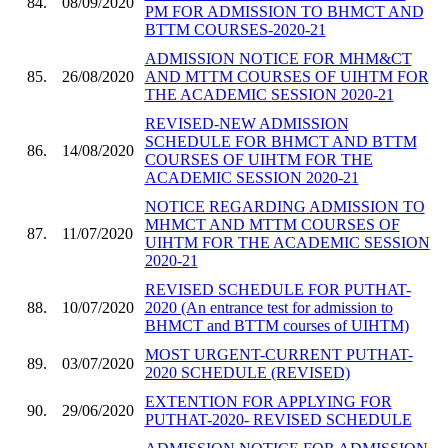
84.
08/09/2020
PM FOR ADMISSION TO BHMCT AND
BTTM COURSES-2020-21
ADMISSION NOTICE FOR MHM&CT
85.
26/08/2020
AND MTTM COURSES OF UIHTM FOR
THE ACADEMIC SESSION 2020-21
REVISED-NEW ADMISSION
SCHEDULE FOR BHMCT AND BTTM
86.
14/08/2020
COURSES OF UIHTM FOR THE
ACADEMIC SESSION 2020-21
NOTICE REGARDING ADMISSION TO
MHMCT AND MTTM COURSES OF
87.
11/07/2020
UIHTM FOR THE ACADEMIC SESSION
2020-21
REVISED SCHEDULE FOR PUTHAT-
88.
10/07/2020
2020 (An entrance test for admission to
BHMCT and BTTM courses of UIHTM)
MOST URGENT-CURRENT PUTHAT-
89.
03/07/2020
2020 SCHEDULE (REVISED)
EXTENTION FOR APPLYING FOR
90.
29/06/2020
PUTHAT-2020- REVISED SCHEDULE