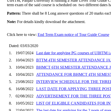
UIHTM, Panjab University is running a State Level Tour Guide Co
term exam of the said course is scheduled on two different dates ha
Pattern:
There shall be 8 Long answer questions of 20 marks each 
Note:
For details kindly download the attachment.
Click here to view:
End Term Exam notice of Tour Guide Course
Dated: 03/03/2020
1.
19/07/2024
Last date for applying PG courses of UIHTM
2.
10/04/2023
BTTM 4TH SEMESTER ATTENDANCE JA
3.
10/04/2023
BHMCT 6TH SEMESTER ATTENDANCE J
4.
10/04/2023
ATTENDANCE FOR BHMCT 4TH SEMEST
5.
23/08/2022
INTERVIEW SCHEDULE FOR THE THRE
6.
16/08/2022
LAST DATE FOR APPLYING THREE POSTS
7.
02/08/2022
ADVERTISEMENT FOR THE THREE POSTS
8.
10/05/2022
LIST OF ELIGIBLE CANDIDATES FOR 
9.
22/04/2022
The last date for applying for the 2 posts of g