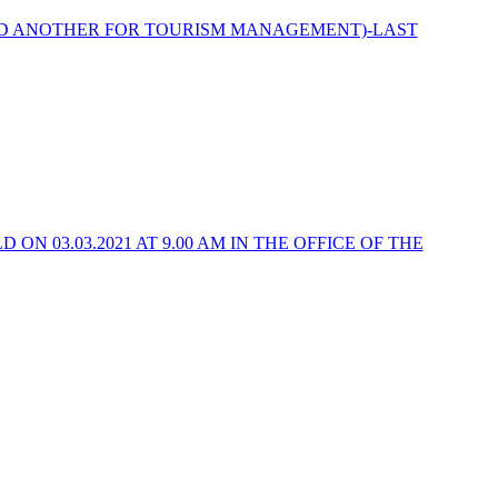
ND ANOTHER FOR TOURISM MANAGEMENT)-LAST
N 03.03.2021 AT 9.00 AM IN THE OFFICE OF THE