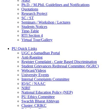
NIRF
Ph.D. / M.Phil. Guidelines and Notifications
Quotations
Research Project
SC / ST
Seminars / Workshop / Lectures
Students Notices
Time-Table
RTI Section 4
Virtual Tour/Gallery
PU Quick Links
UGC e-Samadhan Portal
Anti-Ragging
Register Complaint - Caste Based Discrimination
Student Grievances Redressal Committee (SGRC)
Webcast/Videos
University Events
Internal Complaints Committee
IQAC / NAAC
NIRF
National Education Policy (NEP)
PU Ethics Committee
Swachh Bharat Abhiyan
Cluster: CRIKC