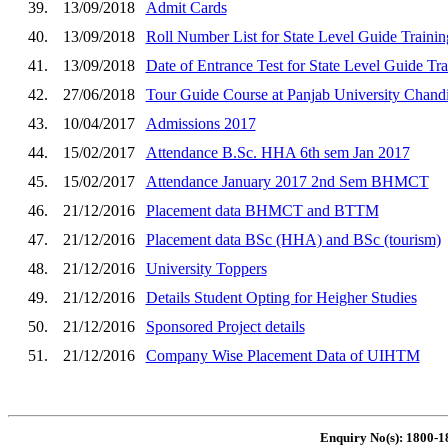
39.
13/09/2018
Admit Cards
40.
13/09/2018
Roll Number List for State Level Guide Traini
41.
13/09/2018
Date of Entrance Test for State Level Guide T
42.
27/06/2018
Tour Guide Course at Panjab University Chand
43.
10/04/2017
Admissions 2017
44.
15/02/2017
Attendance B.Sc. HHA 6th sem Jan 2017
45.
15/02/2017
Attendance January 2017 2nd Sem BHMCT
46.
21/12/2016
Placement data BHMCT and BTTM
47.
21/12/2016
Placement data BSc (HHA) and BSc (tourism)
48.
21/12/2016
University Toppers
49.
21/12/2016
Details Student Opting for Heigher Studies
50.
21/12/2016
Sponsored Project details
51.
21/12/2016
Company Wise Placement Data of UIHTM
Enquiry No(s): 1800-1