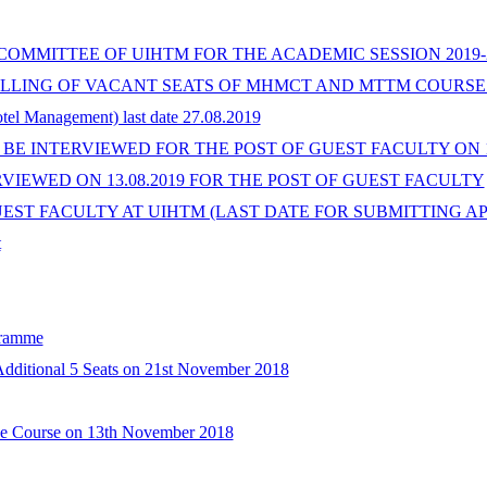
OMMITTEE OF UIHTM FOR THE ACADEMIC SESSION 2019-
LING OF VACANT SEATS OF MHMCT AND MTTM COURSES 
otel Management) last date 27.08.2019
BE INTERVIEWED FOR THE POST OF GUEST FACULTY ON 13.
RVIEWED ON 13.08.2019 FOR THE POST OF GUEST FACULTY
T FACULTY AT UIHTM (LAST DATE FOR SUBMITTING APPLIC
t
gramme
Additional 5 Seats on 21st November 2018
ide Course on 13th November 2018