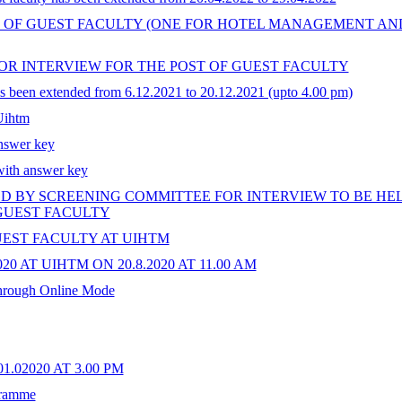
S OF GUEST FACULTY (ONE FOR HOTEL MANAGEMENT A
FOR INTERVIEW FOR THE POST OF GUEST FACULTY
has been extended from 6.12.2021 to 20.12.2021 (upto 4.00 pm)
 Uihtm
swer key
with answer key
 BY SCREENING COMMITTEE FOR INTERVIEW TO BE HELD O
 GUEST FACULTY
EST FACULTY AT UIHTM
AT UIHTM ON 20.8.2020 AT 11.00 AM
through Online Mode
.02020 AT 3.00 PM
gramme