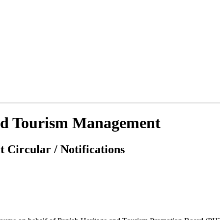
 And Tourism Management
 Circular / Notifications