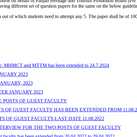
urse on behalf of Panjab Heritage and Tourism Promotion Board (PHTP
ving different set of question papers for the same on the below guideli
out of which students need to attempt any 5. The paper shall be of 100
 i.e. MHMCT and MTTM has been extended to 24.7.2024
NUARY 2023
ANUARY, 2023
ER JANUARY 2023
E POSTS OF GUEST FACULTY
 OF GUEST FACULTY HAS BEEN EXTENDED FROM 11.08.202
 OF GUEST FACULTY-LAST DATE 11.08.2022
INTERVIEW FOR THE TWO POSTS OF GUEST FACULTY
uest faculty has been extended from 20.04.2022 to 29.04.2022