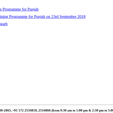
ng Programme for Punjab
raining Programme for Punjab on 23rd September 2018
igarh
80-2065, +91 172 2534818, 2534866 (from 9:30 am to 1:00 pm & 2:30 pm to 5: