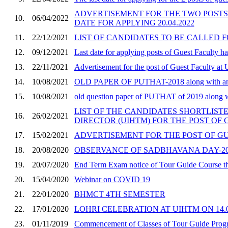
ADVERTISEMENT FOR THE TWO POST
10.
06/04/2022
DATE FOR APPLYING 20.04.2022
11.
22/12/2021
LIST OF CANDIDATES TO BE CALLED 
12.
09/12/2021
Last date for applying posts of Guest Faculty 
13.
22/11/2021
Advertisement for the post of Guest Faculty at
14.
10/08/2021
OLD PAPER OF PUTHAT-2018 along with an
15.
10/08/2021
old question paper of PUTHAT of 2019 along 
LIST OF THE CANDIDATES SHORTLISTED
16.
26/02/2021
DIRECTOR (UIHTM) FOR THE POST OF
17.
15/02/2021
ADVERTISEMENT FOR THE POST OF GU
18.
20/08/2020
OBSERVANCE OF SADBHAVANA DAY-2020 
19.
20/07/2020
End Term Exam notice of Tour Guide Course 
20.
15/04/2020
Webinar on COVID 19
21.
22/01/2020
BHMCT 4TH SEMESTER
22.
17/01/2020
LOHRI CELEBRATION AT UIHTM ON 14.01
23.
01/11/2019
Commencement of Classes of Tour Guide Pro