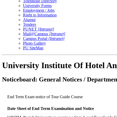
Telephone Directory
University Forms
Employment / Jobs
Right to Information
Alumni
Tenders
PUNET
[Intranet]
Mail@Campus
[Intranet]
Campus Portal
[Intranet]
Photo Gallery
PU SiteMap
University Institute Of Hotel
Noticeboard: General Notices / Department
End Term Exam notice of Tour Guide Course
Date Sheet of End Term Examination and Notice