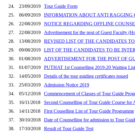
24.
23/09/2019
Tour Guide Form
25.
06/09/2019
INFORMATION ABOUT ANTI RAGGING C
26.
22/08/2019
NOTICE REGARDING OFFLINE COUNSEL
27.
22/08/2019
Advertisement for the post of Guest Faculty (H
28.
13/08/2019
REVISED LIST OF THE CANDIDATES TO 
29.
09/08/2019
LIST OF THE CANDIDATES TO BE INTE
30.
01/08/2019
ADVERTISEMENT FOR THE POST OF GUES
31.
01/07/2019
PUTHAT 1st Counselling 2019-20 Waiting Lis
32.
14/05/2019
Details of the tour guiding certificates issued
33.
25/03/2019
Admission Notice 2019
34.
05/12/2018
Commencement of Classes of Tour Guide Pro
35.
16/11/2018
Second Counselling of Tour Guide Course for 
36.
14/11/2018
First Couselling List of Tour Guide Programme
37.
30/10/2018
Date of Counselling for admission to Tour Gu
38.
17/10/2018
Result of Tour Guide Test