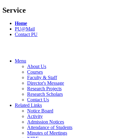
Service
Home
PU@Mail
Contact PU
Menu
About Us
Courses
Faculty & Staff
Director's Message
Research Projects
Research Scholars
Contact Us
Related Links
Notice Board
Activity
Admission Notices
Attendance of Students
Minutes of Meetings