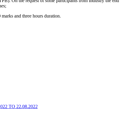
B). On the request of some participants from Industry the end
nes;
 marks and three hours duration.
2 TO 22.08.2022