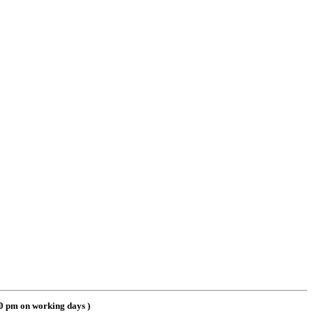
00 pm on working days
)