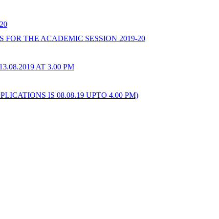
20
FOR THE ACADEMIC SESSION 2019-20
08.2019 AT 3.00 PM
ATIONS IS 08.08.19 UPTO 4.00 PM)