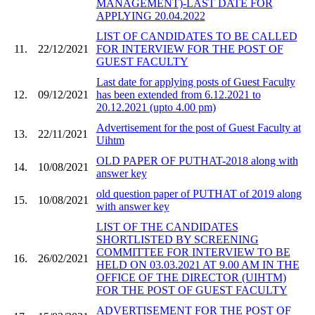
MANAGEMENT)-LAST DATE FOR
APPLYING 20.04.2022
LIST OF CANDIDATES TO BE CALLED
11.
22/12/2021
FOR INTERVIEW FOR THE POST OF
GUEST FACULTY
Last date for applying posts of Guest Faculty
12.
09/12/2021
has been extended from 6.12.2021 to
20.12.2021 (upto 4.00 pm)
Advertisement for the post of Guest Faculty at
13.
22/11/2021
Uihtm
OLD PAPER OF PUTHAT-2018 along with
14.
10/08/2021
answer key
old question paper of PUTHAT of 2019 along
15.
10/08/2021
with answer key
LIST OF THE CANDIDATES
SHORTLISTED BY SCREENING
COMMITTEE FOR INTERVIEW TO BE
16.
26/02/2021
HELD ON 03.03.2021 AT 9.00 AM IN THE
OFFICE OF THE DIRECTOR (UIHTM)
FOR THE POST OF GUEST FACULTY
ADVERTISEMENT FOR THE POST OF