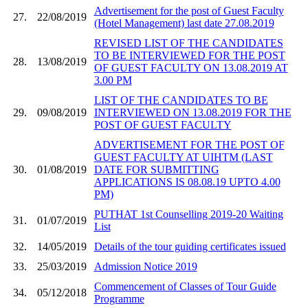
Advertisement for the post of Guest Faculty
27.
22/08/2019
(Hotel Management) last date 27.08.2019
REVISED LIST OF THE CANDIDATES
TO BE INTERVIEWED FOR THE POST
28.
13/08/2019
OF GUEST FACULTY ON 13.08.2019 AT
3.00 PM
LIST OF THE CANDIDATES TO BE
29.
09/08/2019
INTERVIEWED ON 13.08.2019 FOR THE
POST OF GUEST FACULTY
ADVERTISEMENT FOR THE POST OF
GUEST FACULTY AT UIHTM (LAST
30.
01/08/2019
DATE FOR SUBMITTING
APPLICATIONS IS 08.08.19 UPTO 4.00
PM)
PUTHAT 1st Counselling 2019-20 Waiting
31.
01/07/2019
List
32.
14/05/2019
Details of the tour guiding certificates issued
33.
25/03/2019
Admission Notice 2019
Commencement of Classes of Tour Guide
34.
05/12/2018
Programme