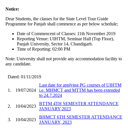
Notice:
Dear Students, the classes for the State Level Tour Guide
Programme for Panjab shall commence as per below schedule;
Date of Commencent of Classes: 11th November 2019
Reporting Venue: UIHTM, Seminar Hall (Top Floor),
Panjab University, Sector 14, Chandigarh.
Time of Reporting: 02:00 PM
Note: University shall not provide any accommodation facility to
any candidate.
Dated: 01/11/2019
Last date for applying PG courses of UIHTM
1.
19/07/2024
i.e. MHMCT and MTTM has been extended
to 24.7.2024
BTTM 4TH SEMESTER ATTENDANCE
2.
10/04/2023
JANUARY 2023
BHMCT 6TH SEMESTER ATTENDANCE
3.
10/04/2023
JANUARY, 2023