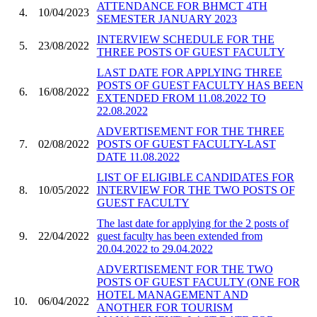
ATTENDANCE FOR BHMCT 4TH
4.
10/04/2023
SEMESTER JANUARY 2023
INTERVIEW SCHEDULE FOR THE
5.
23/08/2022
THREE POSTS OF GUEST FACULTY
LAST DATE FOR APPLYING THREE
POSTS OF GUEST FACULTY HAS BEEN
6.
16/08/2022
EXTENDED FROM 11.08.2022 TO
22.08.2022
ADVERTISEMENT FOR THE THREE
7.
02/08/2022
POSTS OF GUEST FACULTY-LAST
DATE 11.08.2022
LIST OF ELIGIBLE CANDIDATES FOR
8.
10/05/2022
INTERVIEW FOR THE TWO POSTS OF
GUEST FACULTY
The last date for applying for the 2 posts of
9.
22/04/2022
guest faculty has been extended from
20.04.2022 to 29.04.2022
ADVERTISEMENT FOR THE TWO
POSTS OF GUEST FACULTY (ONE FOR
HOTEL MANAGEMENT AND
10.
06/04/2022
ANOTHER FOR TOURISM