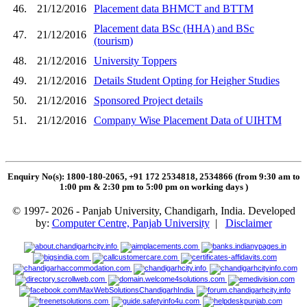
46.
21/12/2016
Placement data BHMCT and BTTM
Placement data BSc (HHA) and BSc
47.
21/12/2016
(tourism)
48.
21/12/2016
University Toppers
49.
21/12/2016
Details Student Opting for Heigher Studies
50.
21/12/2016
Sponsored Project details
51.
21/12/2016
Company Wise Placement Data of UIHTM
Enquiry No(s): 1800-180-2065, +91 172 2534818, 2534866 (from 9:30 am to
1:00 pm & 2:30 pm to 5:00 pm on working days
)
© 1997- 2026 - Panjab University, Chandigarh, India. Developed
by:
Computer Centre, Panjab University
|
Disclaimer