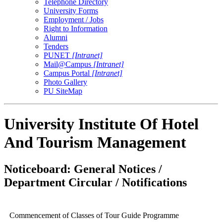
Telephone Directory
University Forms
Employment / Jobs
Right to Information
Alumni
Tenders
PUNET
[Intranet]
Mail@Campus
[Intranet]
Campus Portal
[Intranet]
Photo Gallery
PU SiteMap
University Institute Of Hotel
And Tourism Management
Noticeboard: General Notices /
Department Circular / Notifications
Commencement of Classes of Tour Guide Programme