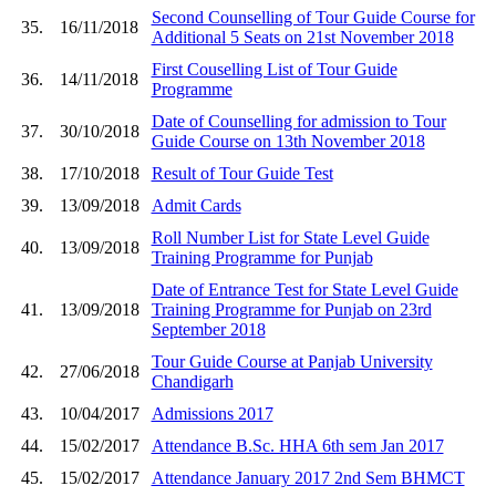
Second Counselling of Tour Guide Course for
35.
16/11/2018
Additional 5 Seats on 21st November 2018
First Couselling List of Tour Guide
36.
14/11/2018
Programme
Date of Counselling for admission to Tour
37.
30/10/2018
Guide Course on 13th November 2018
38.
17/10/2018
Result of Tour Guide Test
39.
13/09/2018
Admit Cards
Roll Number List for State Level Guide
40.
13/09/2018
Training Programme for Punjab
Date of Entrance Test for State Level Guide
41.
13/09/2018
Training Programme for Punjab on 23rd
September 2018
Tour Guide Course at Panjab University
42.
27/06/2018
Chandigarh
43.
10/04/2017
Admissions 2017
44.
15/02/2017
Attendance B.Sc. HHA 6th sem Jan 2017
45.
15/02/2017
Attendance January 2017 2nd Sem BHMCT