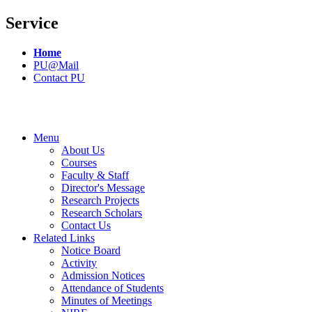
Service
Home
PU@Mail
Contact PU
Menu
About Us
Courses
Faculty & Staff
Director's Message
Research Projects
Research Scholars
Contact Us
Related Links
Notice Board
Activity
Admission Notices
Attendance of Students
Minutes of Meetings