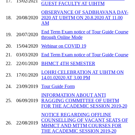
17.
15/02/2021
GUEST FACULTY AT UIHTM
OBSERVANCE OF SADBHAVANA DAY-
18.
20/08/2020
2020 AT UIHTM ON 20.8.2020 AT 11.00
AM
End Term Exam notice of Tour Guide Course
19.
20/07/2020
through Online Mode
20.
15/04/2020
Webinar on COVID 19
21.
03/03/2020
End Term Exam notice of Tour Guide Course
22.
22/01/2020
BHMCT 4TH SEMESTER
LOHRI CELEBRATION AT UIHTM ON
23.
17/01/2020
14.01.02020 AT 3.00 PM
24.
23/09/2019
Tour Guide Form
INFORMATION ABOUT ANTI
25.
06/09/2019
RAGGING COMMITTEE OF UIHTM
FOR THE ACADEMIC SESSION 2019-20
NOTICE REGARDING OFFLINE
COUNSELLING OF VACANT SEATS OF
26.
22/08/2019
MHMCT AND MTTM COURSES FOR
THE ACADEMIC SESSION 2019-20