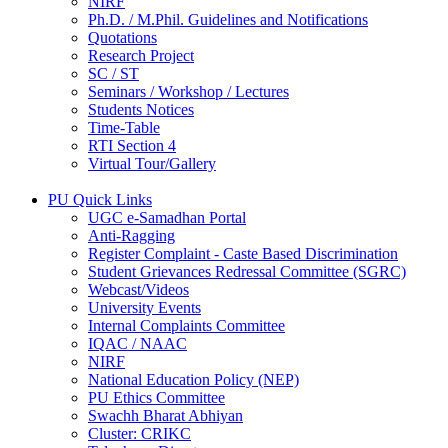
NIRF
Ph.D. / M.Phil. Guidelines and Notifications
Quotations
Research Project
SC / ST
Seminars / Workshop / Lectures
Students Notices
Time-Table
RTI Section 4
Virtual Tour/Gallery
PU Quick Links
UGC e-Samadhan Portal
Anti-Ragging
Register Complaint - Caste Based Discrimination
Student Grievances Redressal Committee (SGRC)
Webcast/Videos
University Events
Internal Complaints Committee
IQAC / NAAC
NIRF
National Education Policy (NEP)
PU Ethics Committee
Swachh Bharat Abhiyan
Cluster: CRIKC