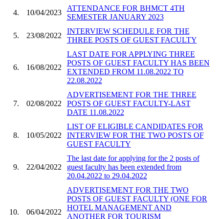
ATTENDANCE FOR BHMCT 4TH
4.
10/04/2023
SEMESTER JANUARY 2023
INTERVIEW SCHEDULE FOR THE
5.
23/08/2022
THREE POSTS OF GUEST FACULTY
LAST DATE FOR APPLYING THREE
POSTS OF GUEST FACULTY HAS BEEN
6.
16/08/2022
EXTENDED FROM 11.08.2022 TO
22.08.2022
ADVERTISEMENT FOR THE THREE
7.
02/08/2022
POSTS OF GUEST FACULTY-LAST
DATE 11.08.2022
LIST OF ELIGIBLE CANDIDATES FOR
8.
10/05/2022
INTERVIEW FOR THE TWO POSTS OF
GUEST FACULTY
The last date for applying for the 2 posts of
9.
22/04/2022
guest faculty has been extended from
20.04.2022 to 29.04.2022
ADVERTISEMENT FOR THE TWO
POSTS OF GUEST FACULTY (ONE FOR
HOTEL MANAGEMENT AND
10.
06/04/2022
ANOTHER FOR TOURISM