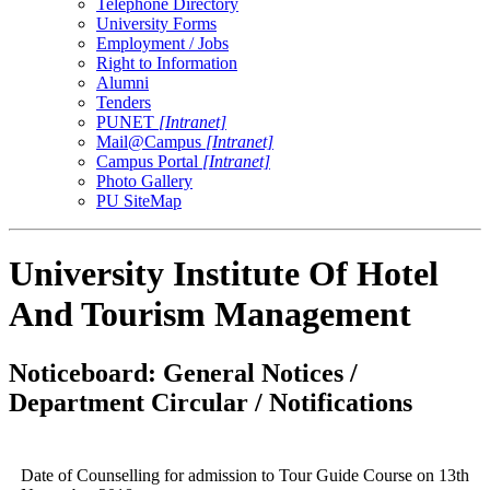
Telephone Directory
University Forms
Employment / Jobs
Right to Information
Alumni
Tenders
PUNET
[Intranet]
Mail@Campus
[Intranet]
Campus Portal
[Intranet]
Photo Gallery
PU SiteMap
University Institute Of Hotel
And Tourism Management
Noticeboard: General Notices /
Department Circular / Notifications
Date of Counselling for admission to Tour Guide Course on 13th