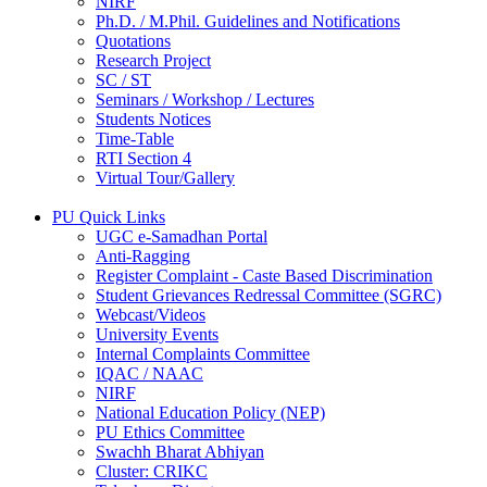
NIRF
Ph.D. / M.Phil. Guidelines and Notifications
Quotations
Research Project
SC / ST
Seminars / Workshop / Lectures
Students Notices
Time-Table
RTI Section 4
Virtual Tour/Gallery
PU Quick Links
UGC e-Samadhan Portal
Anti-Ragging
Register Complaint - Caste Based Discrimination
Student Grievances Redressal Committee (SGRC)
Webcast/Videos
University Events
Internal Complaints Committee
IQAC / NAAC
NIRF
National Education Policy (NEP)
PU Ethics Committee
Swachh Bharat Abhiyan
Cluster: CRIKC