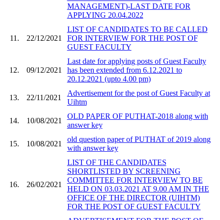
MANAGEMENT)-LAST DATE FOR
APPLYING 20.04.2022
LIST OF CANDIDATES TO BE CALLED
11.
22/12/2021
FOR INTERVIEW FOR THE POST OF
GUEST FACULTY
Last date for applying posts of Guest Faculty
12.
09/12/2021
has been extended from 6.12.2021 to
20.12.2021 (upto 4.00 pm)
Advertisement for the post of Guest Faculty at
13.
22/11/2021
Uihtm
OLD PAPER OF PUTHAT-2018 along with
14.
10/08/2021
answer key
old question paper of PUTHAT of 2019 along
15.
10/08/2021
with answer key
LIST OF THE CANDIDATES
SHORTLISTED BY SCREENING
COMMITTEE FOR INTERVIEW TO BE
16.
26/02/2021
HELD ON 03.03.2021 AT 9.00 AM IN THE
OFFICE OF THE DIRECTOR (UIHTM)
FOR THE POST OF GUEST FACULTY