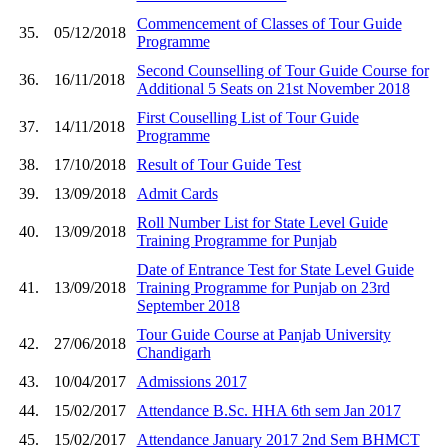
Commencement of Classes of Tour Guide
35.
05/12/2018
Programme
Second Counselling of Tour Guide Course for
36.
16/11/2018
Additional 5 Seats on 21st November 2018
First Couselling List of Tour Guide
37.
14/11/2018
Programme
38.
17/10/2018
Result of Tour Guide Test
39.
13/09/2018
Admit Cards
Roll Number List for State Level Guide
40.
13/09/2018
Training Programme for Punjab
Date of Entrance Test for State Level Guide
41.
13/09/2018
Training Programme for Punjab on 23rd
September 2018
Tour Guide Course at Panjab University
42.
27/06/2018
Chandigarh
43.
10/04/2017
Admissions 2017
44.
15/02/2017
Attendance B.Sc. HHA 6th sem Jan 2017
45.
15/02/2017
Attendance January 2017 2nd Sem BHMCT