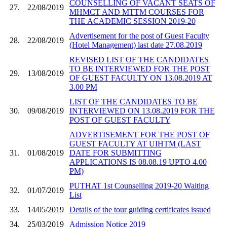
COUNSELLING OF VACANT SEATS OF
27.
22/08/2019
MHMCT AND MTTM COURSES FOR
THE ACADEMIC SESSION 2019-20
Advertisement for the post of Guest Faculty
28.
22/08/2019
(Hotel Management) last date 27.08.2019
REVISED LIST OF THE CANDIDATES
TO BE INTERVIEWED FOR THE POST
29.
13/08/2019
OF GUEST FACULTY ON 13.08.2019 AT
3.00 PM
LIST OF THE CANDIDATES TO BE
30.
09/08/2019
INTERVIEWED ON 13.08.2019 FOR THE
POST OF GUEST FACULTY
ADVERTISEMENT FOR THE POST OF
GUEST FACULTY AT UIHTM (LAST
31.
01/08/2019
DATE FOR SUBMITTING
APPLICATIONS IS 08.08.19 UPTO 4.00
PM)
PUTHAT 1st Counselling 2019-20 Waiting
32.
01/07/2019
List
33.
14/05/2019
Details of the tour guiding certificates issued
34.
25/03/2019
Admission Notice 2019