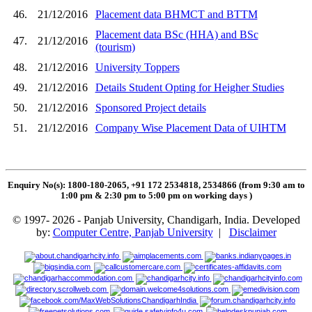
46.
21/12/2016
Placement data BHMCT and BTTM
Placement data BSc (HHA) and BSc
47.
21/12/2016
(tourism)
48.
21/12/2016
University Toppers
49.
21/12/2016
Details Student Opting for Heigher Studies
50.
21/12/2016
Sponsored Project details
51.
21/12/2016
Company Wise Placement Data of UIHTM
Enquiry No(s): 1800-180-2065, +91 172 2534818, 2534866 (from 9:30 am to
1:00 pm & 2:30 pm to 5:00 pm on working days
)
© 1997- 2026 - Panjab University, Chandigarh, India. Developed
by:
Computer Centre, Panjab University
|
Disclaimer