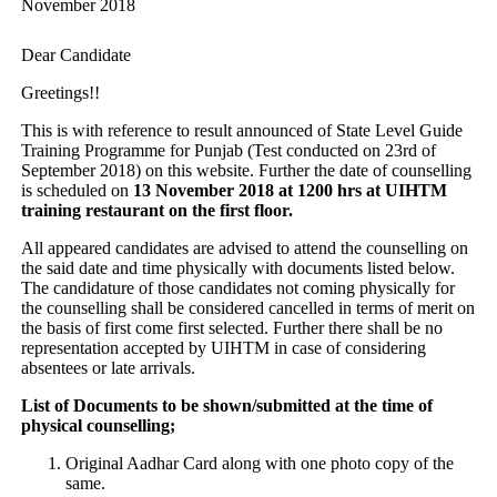
November 2018
Dear Candidate
Greetings!!
This is with reference to result announced of State Level Guide
Training Programme for Punjab (Test conducted on 23rd of
September 2018) on this website. Further the date of counselling
is scheduled on
13 November 2018 at 1200 hrs at UIHTM
training restaurant on the first floor.
All appeared candidates are advised to attend the counselling on
the said date and time physically with documents listed below.
The candidature of those candidates not coming physically for
the counselling shall be considered cancelled in terms of merit on
the basis of first come first selected. Further there shall be no
representation accepted by UIHTM in case of considering
absentees or late arrivals.
List of Documents to be shown/submitted at the time of
physical counselling;
Original Aadhar Card along with one photo copy of the
same.