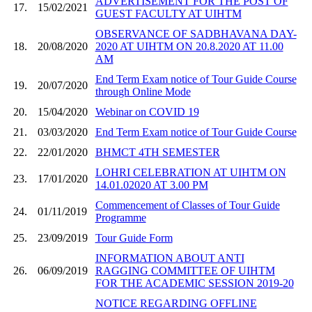
ADVERTISEMENT FOR THE POST OF
17.
15/02/2021
GUEST FACULTY AT UIHTM
OBSERVANCE OF SADBHAVANA DAY-
18.
20/08/2020
2020 AT UIHTM ON 20.8.2020 AT 11.00
AM
End Term Exam notice of Tour Guide Course
19.
20/07/2020
through Online Mode
20.
15/04/2020
Webinar on COVID 19
21.
03/03/2020
End Term Exam notice of Tour Guide Course
22.
22/01/2020
BHMCT 4TH SEMESTER
LOHRI CELEBRATION AT UIHTM ON
23.
17/01/2020
14.01.02020 AT 3.00 PM
Commencement of Classes of Tour Guide
24.
01/11/2019
Programme
25.
23/09/2019
Tour Guide Form
INFORMATION ABOUT ANTI
26.
06/09/2019
RAGGING COMMITTEE OF UIHTM
FOR THE ACADEMIC SESSION 2019-20
NOTICE REGARDING OFFLINE