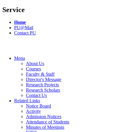
Service
Home
PU@Mail
Contact PU
Menu
About Us
Courses
Faculty & Staff
Director's Message
Research Projects
Research Scholars
Contact Us
Related Links
Notice Board
Activity
Admission Notices
Attendance of Students
Minutes of Meetings