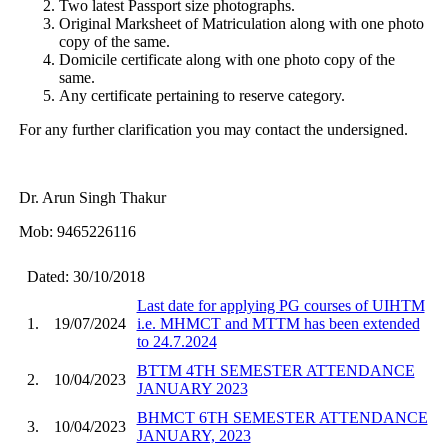
Two latest Passport size photographs.
Original Marksheet of Matriculation along with one photo
copy of the same.
Domicile certificate along with one photo copy of the
same.
Any certificate pertaining to reserve category.
For any further clarification you may contact the undersigned.
Dr. Arun Singh Thakur
Mob: 9465226116
Dated: 30/10/2018
Last date for applying PG courses of UIHTM
1.
19/07/2024
i.e. MHMCT and MTTM has been extended
to 24.7.2024
BTTM 4TH SEMESTER ATTENDANCE
2.
10/04/2023
JANUARY 2023
BHMCT 6TH SEMESTER ATTENDANCE
3.
10/04/2023
JANUARY, 2023