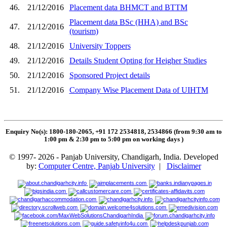
46.
21/12/2016
Placement data BHMCT and BTTM
Placement data BSc (HHA) and BSc
47.
21/12/2016
(tourism)
48.
21/12/2016
University Toppers
49.
21/12/2016
Details Student Opting for Heigher Studies
50.
21/12/2016
Sponsored Project details
51.
21/12/2016
Company Wise Placement Data of UIHTM
Enquiry No(s): 1800-180-2065, +91 172 2534818, 2534866 (from 9:30 am to
1:00 pm & 2:30 pm to 5:00 pm on working days
)
© 1997- 2026 - Panjab University, Chandigarh, India. Developed
by:
Computer Centre, Panjab University
|
Disclaimer