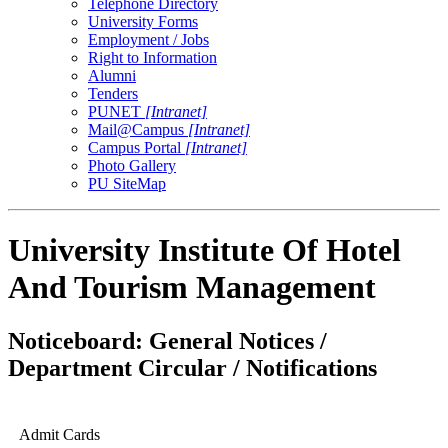
Telephone Directory
University Forms
Employment / Jobs
Right to Information
Alumni
Tenders
PUNET
[Intranet]
Mail@Campus
[Intranet]
Campus Portal
[Intranet]
Photo Gallery
PU SiteMap
University Institute Of Hotel
And Tourism Management
Noticeboard: General Notices /
Department Circular / Notifications
Admit Cards