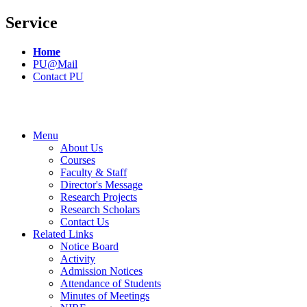
Service
Home
PU@Mail
Contact PU
Menu
About Us
Courses
Faculty & Staff
Director's Message
Research Projects
Research Scholars
Contact Us
Related Links
Notice Board
Activity
Admission Notices
Attendance of Students
Minutes of Meetings